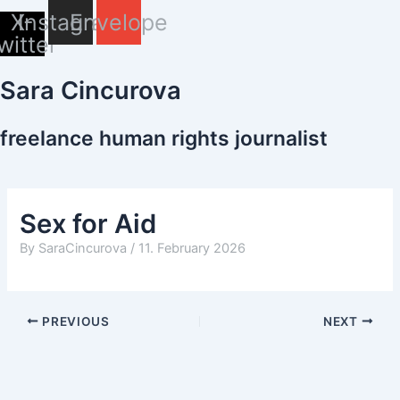
Skip
X-
Instagram
Envelope
to
witter
content
Sara Cincurova
freelance human rights journalist
Sex for Aid
By
SaraCincurova
/
11. February 2026
PREVIOUS
NEXT