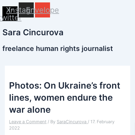
Name*
Email*
Website
Skip
X-
Instagram
Envelope
to
twitter
content
Sara Cincurova
freelance human rights journalist
Photos: On Ukraine’s front
lines, women endure the
war alone
Leave a Comment
/ By
SaraCincurova
/
17. February
2022