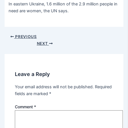
In eastern Ukraine, 1.6 million of the 2.9 million people in
need are women, the UN says.
PREVIOUS
NEXT
Leave a Reply
Your email address will not be published.
Required
fields are marked
*
Comment
*